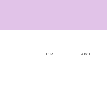
HOME
ABOUT