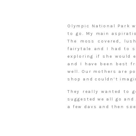
Olympic National Park w
to go. My main aspirati
The moss covered, lush
fairytale and I had to 
exploring if she would 
and I have been best f
well. Our mothers are po
shop and couldn’t imagin
They really wanted to g
suggested we all go and
a few days and then spe
into Seattle, and Annie 
Seattle through the park
mountain views. I could