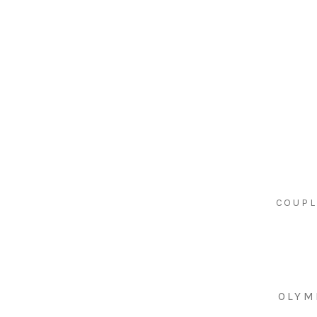
COUPL
OLYM