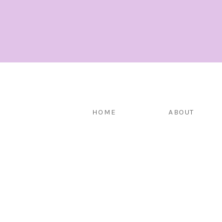
HOME
ABOUT