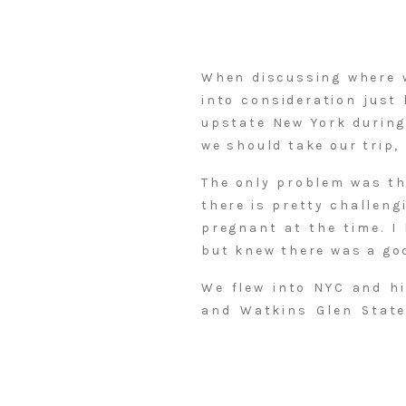
When discussing where w
into consideration just 
upstate New York during
we should take our trip,
The only problem was tha
there is pretty challeng
pregnant at the time. I
but knew there was a go
We flew into NYC and hi
and Watkins Glen State
cutest inn tucked in th
Falls and then took off
awaited. That evening w
the next day. The fall