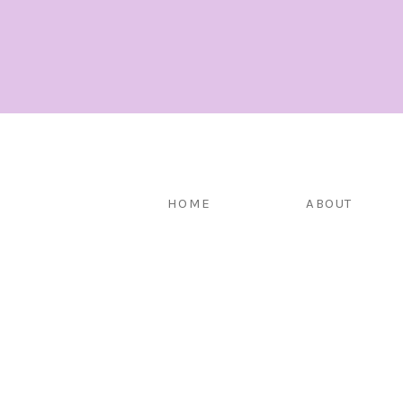
HOME
ABOUT