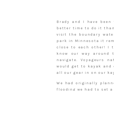
Brady and I have been 
better time to do it tha
visit the boundary wate
park in Minnesota it re
close to each other! I 
know our way around 
navigate. Voyageurs na
would get to kayak and 
all our gear in on our ka
We had originally plann
flooding we had to set a
was not flooded. We sta
all our stuff to each on
Our first campsite King