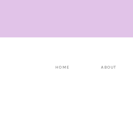
HOME
ABOUT