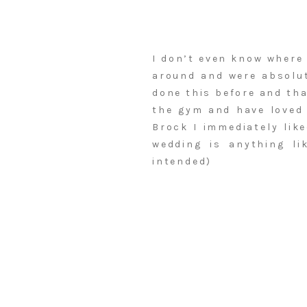
I don’t even know where 
around and were absolut
done this before and tha
the gym and have loved 
Brock I immediately lik
wedding is anything li
intended)