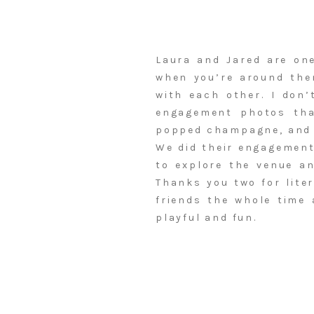
Laura and Jared are one
when you’re around the
with each other. I don’
engagement photos tha
popped champagne, and e
We did their engagement
to explore the venue an
Thanks you two for liter
friends the whole time
playful and fun.