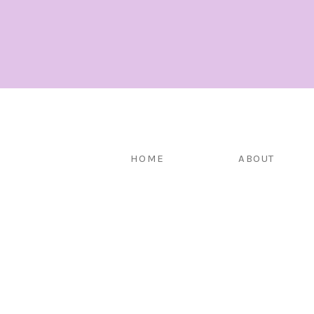
HOME
ABOUT