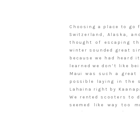
Choosing a place to go 
Switzerland, Alaska, an
thought of escaping t
winter sounded great si
because we had heard it
learned we don’t like be
Maui was such a great 
possible laying in the 
Lahaina right by Kaanap
We rented scooters to d
seemed like way too m
renting some! We drove 
cream (best sorbets I’v
Kohola Brewing. We also
ice cream anywhere, tha