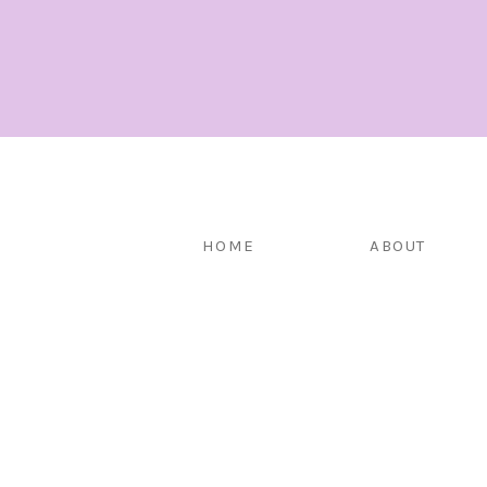
HOME
ABOUT